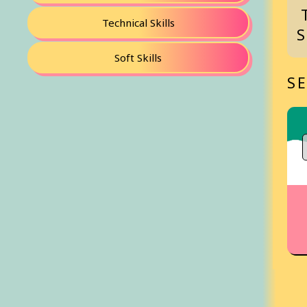
Technical Skills
Soft Skills
S