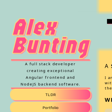
Alex
Bunting
A full stack developer
A
creating exceptional
Angular frontend and
I a
wit
NodeJS backend software.
the
TL:DR
W
Portfolio