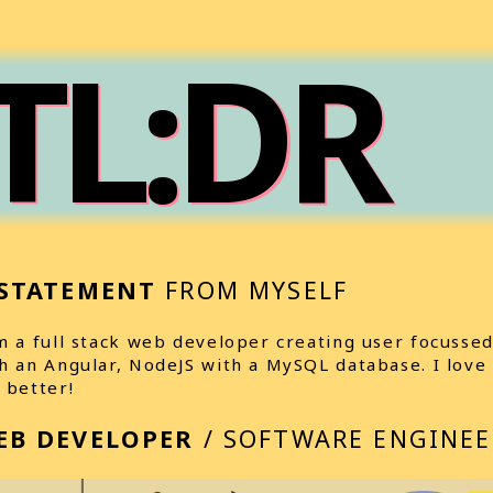
TL:DR
STATEMENT
FROM MYSELF
m a full stack web developer creating user focussed
h an Angular, NodeJS with a MySQL database. I love
 better!
EB DEVELOPER
/ SOFTWARE ENGINEE