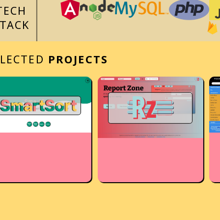
TECH
STACK
ELECTED
PROJECTS