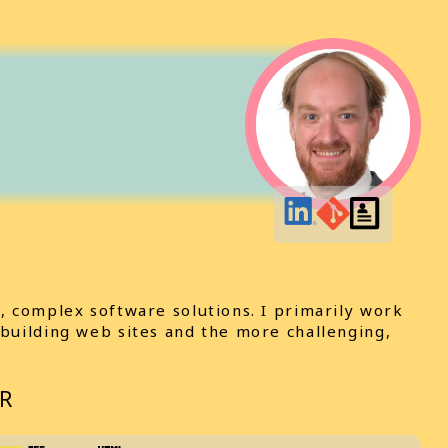
, complex software solutions. I primarily work
 building web sites and the more challenging,
R